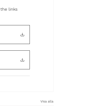
the links 
Visa alla