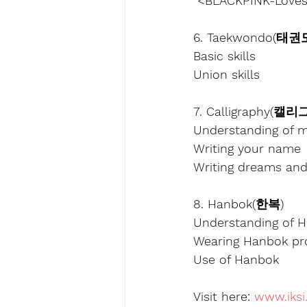
 <BLACKPINK-Lovesi
6. Taekwondo(태권
Basic skills
Union skills
7. Calligraphy(캘
Understanding of m
Writing your name
Writing dreams an
8. Hanbok(한복)
Understanding of 
Wearing Hanbok pr
Use of Hanbok
Visit here: 
www.iksi.