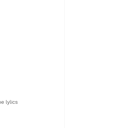
e lylics