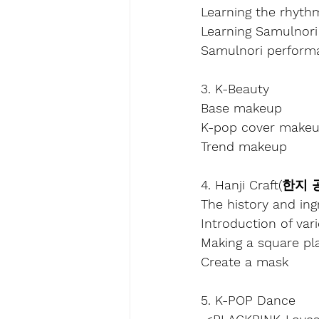
Learning the rhyth
Learning Samulnori
Samulnori perform
3. K-Beauty
Base makeup
K-pop cover make
Trend makeup
4. Hanji Craft(한지
The history and ing
Introduction of var
Making a square pl
Create a mask
5. K-POP Dance