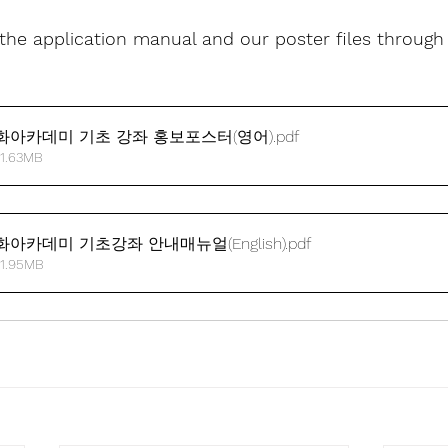
he application manual and our poster files through 
화아카데미 기초 강좌 홍보포스터(영어)
.pdf
 1.63MB
아카데미 기초강좌 안내매뉴얼(English)
.pdf
 1.95MB