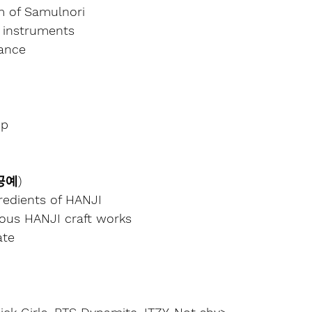
m of Samulnori
 instruments
ance
up
 공예)
redients of HANJI
ious HANJI craft works
ate