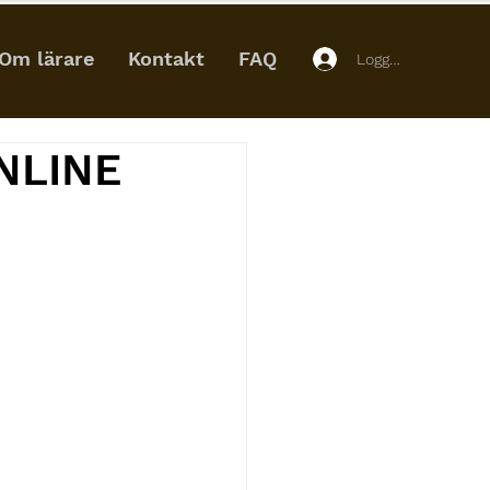
Om lärare
Kontakt
FAQ
Logga in
NLINE