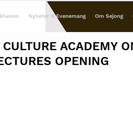
klasser
Nyheter & Evenemang
Om Sejong
 CULTURE ACADEMY O
LECTURES OPENING