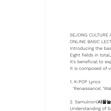
SEJONG CULTURE 
ONLINE BASIC LE
Introducing the bas
Eight fields in tota
It's beneficial to 
It is composed of v
1. K-POP Lyrics
  ‘Renaissance’, ‘W
2. Samulnori(사물
Understanding of S