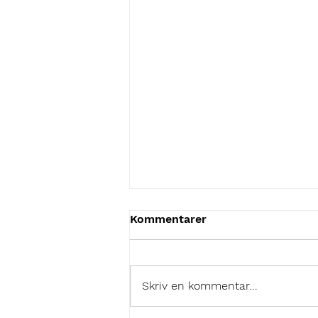
Kommentarer
Skriv en kommentar...