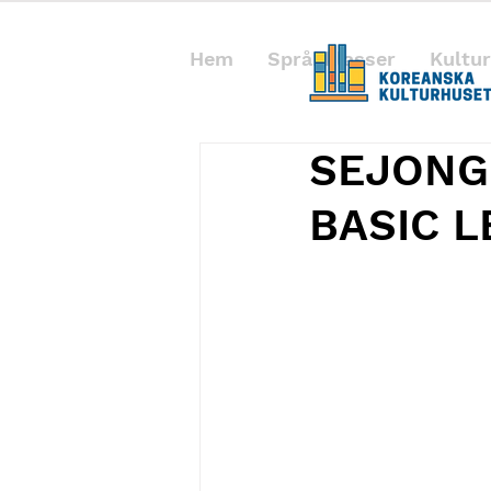
Hem
Språkklasser
Kultur
SEJONG
BASIC 