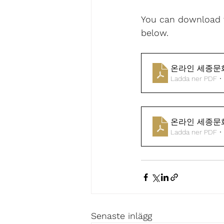
You can download t
below.
온라인 세종문
Ladda ner PDF •
온라인 세종문화
Ladda ner PDF •
Senaste inlägg