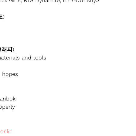
ck Girls, BTS Dynamite, ITZY-Not shy>
도)
리그래피)
aterials and tools
d hopes
Hanbok
operly
or.kr