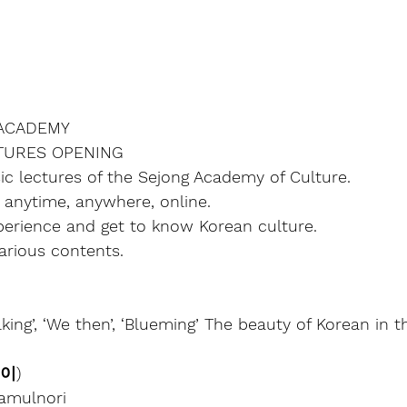
ACADEMY
CTURES OPENING
ic lectures of the Sejong Academy of Culture.
l, anytime, anywhere, online.
experience and get to know Korean culture.
arious contents.
alking’, ‘We then’, ‘Blueming’ The beauty of Korean in th
놀이)
amulnori 