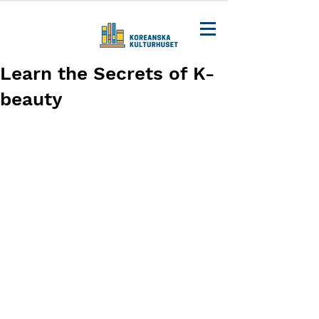
Learn the Secrets of K-
beauty