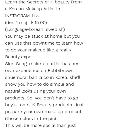
Learn the Secrets of K-beauty From 
a Korean Makeup Artist in 
INSTAGRAM-Live.
(den 1 maj , kl15:00)
(Language-korean, swedish)
You may be stuck at home but you 
can use this downtime to learn how 
to do your makeup like a real K-
Beauty expert.
Sien Song, make-up artist has her 
own experience on Bobbibrown, 
shuemura, banila.co in korea. she’ll 
show you how to do simple and 
natural looks using your own 
products. So, you don’t have to go 
buy a ton of K-Beauty products. Just 
prepare your own make up product 
(those colors in the pic)
This will be more social than just 