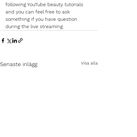
following YouTube beauty tutorials 
and you can feel free to ask 
something if you have question 
during the live streaming.
Visa alla
Senaste inlägg