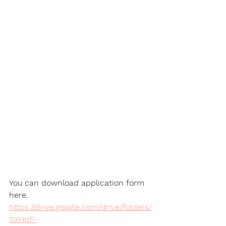
You can download application form 
here.
https://drive.google.com/drive/folders/
1iXHpF-