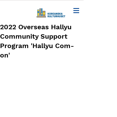
2022 Overseas Hallyu
Community Support
Program 'Hallyu Com-
on'