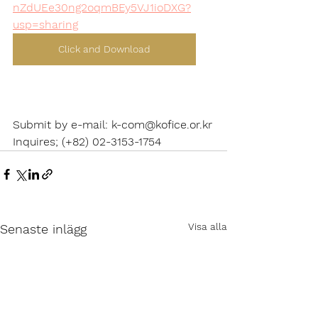
nZdUEe30ng2oqmBEy5VJ1ioDXG?
usp=sharing
Click and Download
Submit by e-mail: k-com@kofice.or.kr
Inquires; (+82) 02-3153-1754
Visa alla
Senaste inlägg